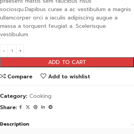
praesent mattis sem faucibus risus
sociosqu.Dapibus curae a ac vestibulum a magnis
ullamcorper orci a iaculis adipiscing augue a
massa a torquent feugiat a. Scelerisque
vestibulum.
ADD TO CART
Compare
Add to wishlist
Category:
Cooking
Share:
Description