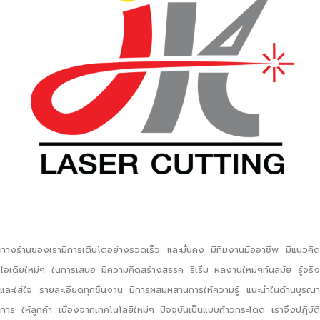
ทางร้านของเรามีการเติบโตอย่างรวดเร็ว และมั่นคง มีทีมงานมืออาชีพ มีแนวคิด
ไอเดียใหม่ๆ ในการเสนอ มีความคิดสร้างสรรค์ ริเริ่ม ผลงานใหม่ๆทันสมัย รู้จริง
และใส่ใจ รายละเอียดทุกชิ้นงาน มีการผสมผสานการให้ความรู้ แนะนำในด้านบูรณา
การ ให้ลูกค้า เนื่องจากเทคโนโลยีใหม่ๆ ปัจจุบันเป็นแบบก้าวกระโดด เราจึงปฎิบัติ