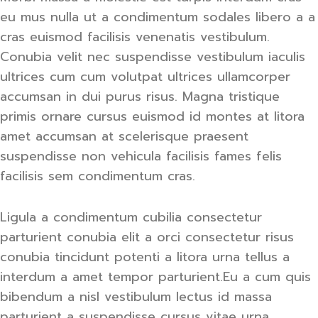
eu mus nulla ut a condimentum sodales libero a a
cras euismod facilisis venenatis vestibulum.
Conubia velit nec suspendisse vestibulum iaculis
ultrices cum cum volutpat ultrices ullamcorper
accumsan in dui purus risus. Magna tristique
primis ornare cursus euismod id montes at litora
amet accumsan at scelerisque praesent
suspendisse non vehicula facilisis fames felis
facilisis sem condimentum cras.
Ligula a condimentum cubilia consectetur
parturient conubia elit a orci consectetur risus
conubia tincidunt potenti a litora urna tellus a
interdum a amet tempor parturient.Eu a cum quis
bibendum a nisl vestibulum lectus id massa
parturient a suspendisse cursus vitae urna