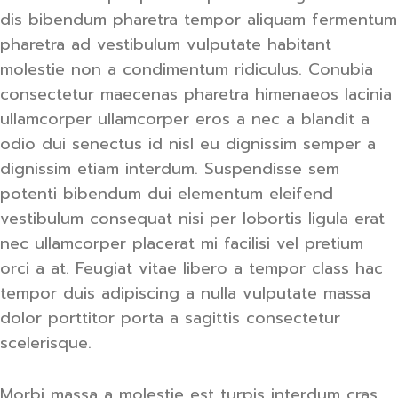
dis bibendum pharetra tempor aliquam fermentum
pharetra ad vestibulum vulputate habitant
molestie non a condimentum ridiculus. Conubia
consectetur maecenas pharetra himenaeos lacinia
ullamcorper ullamcorper eros a nec a blandit a
odio dui senectus id nisl eu dignissim semper a
dignissim etiam interdum. Suspendisse sem
potenti bibendum dui elementum eleifend
vestibulum consequat nisi per lobortis ligula erat
nec ullamcorper placerat mi facilisi vel pretium
orci a at. Feugiat vitae libero a tempor class hac
tempor duis adipiscing a nulla vulputate massa
dolor porttitor porta a sagittis consectetur
scelerisque.
Morbi massa a molestie est turpis interdum cras