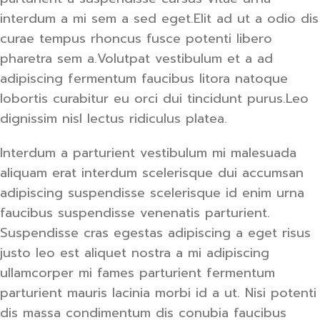
interdum a mi sem a sed eget.Elit ad ut a odio dis
curae tempus rhoncus fusce potenti libero
pharetra sem a.Volutpat vestibulum et a ad
adipiscing fermentum faucibus litora natoque
lobortis curabitur eu orci dui tincidunt purus.Leo
dignissim nisl lectus ridiculus platea.
Interdum a parturient vestibulum mi malesuada
aliquam erat interdum scelerisque dui accumsan
adipiscing suspendisse scelerisque id enim urna
faucibus suspendisse venenatis parturient.
Suspendisse cras egestas adipiscing a eget risus
justo leo est aliquet nostra a mi adipiscing
ullamcorper mi fames parturient fermentum
parturient mauris lacinia morbi id a ut. Nisi potenti
dis massa condimentum dis conubia faucibus