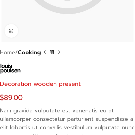
Click to enlarge
Home
Cooking
Decoration wooden present
$
89.00
Nam gravida vulputate est venenatis eu at
ullamcorper consectetur parturient suspendisse a
elit lobortis ut convallis vestibulum vulputate nunc