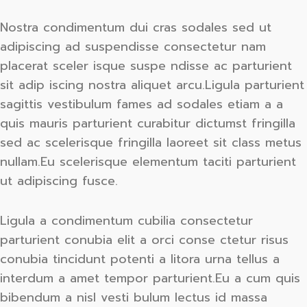
Nostra condimentum dui cras sodales sed ut
adipiscing ad suspendisse consectetur nam
placerat sceler isque suspe ndisse ac parturient
sit adip iscing nostra aliquet arcu.Ligula parturient
sagittis vestibulum fames ad sodales etiam a a
quis mauris parturient curabitur dictumst fringilla
sed ac scelerisque fringilla laoreet sit class metus
nullam.Eu scelerisque elementum taciti parturient
ut adipiscing fusce.
Ligula a condimentum cubilia consectetur
parturient conubia elit a orci conse ctetur risus
conubia tincidunt potenti a litora urna tellus a
interdum a amet tempor parturient.Eu a cum quis
bibendum a nisl vesti bulum lectus id massa