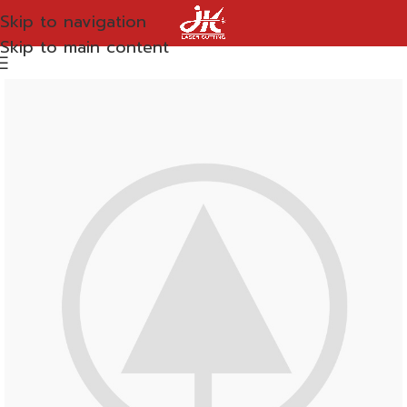
Skip to navigation
Skip to main content