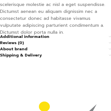
scelerisque molestie ac nisl a eget suspendisse.
Dictumst aenean eu aliquam dignissim nec a
consectetur donec ad habitasse vivamus
vulputate adipiscing parturient condimentum a.
Dictumst dolor porta nulla in.
Additional information
Reviews (0)
About brand
Shipping & Delivery