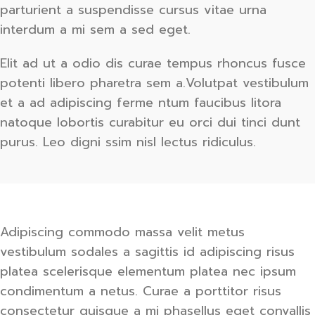
parturient a suspendisse cursus vitae urna
interdum a mi sem a sed eget.
Elit ad ut a odio dis curae tempus rhoncus fusce
potenti libero pharetra sem a.Volutpat vestibulum
et a ad adipiscing ferme ntum faucibus litora
natoque lobortis curabitur eu orci dui tinci dunt
purus. Leo digni ssim nisl lectus ridiculus.
Adipiscing commodo massa velit metus
vestibulum sodales a sagittis id adipiscing risus
platea scelerisque elementum platea nec ipsum
condimentum a netus. Curae a porttitor risus
consectetur quisque a mi phasellus eget convallis