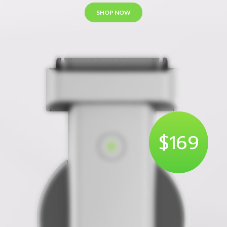
SHOP NOW
$169