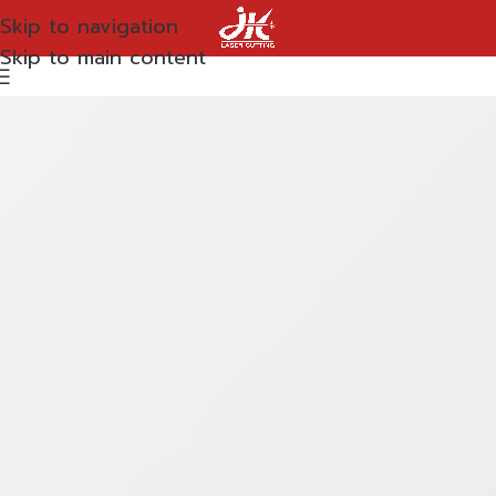
Skip to navigation
Skip to main content