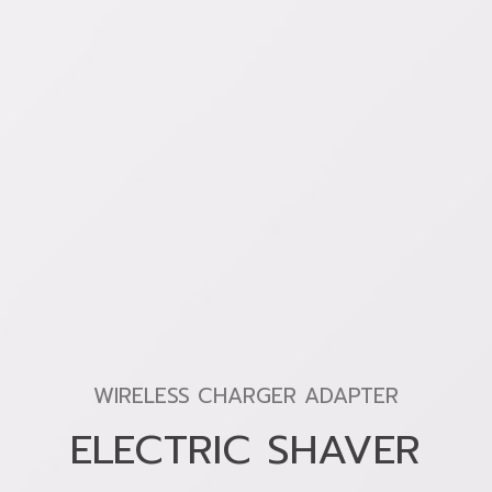
WIRELESS CHARGER ADAPTER
ELECTRIC SHAVER