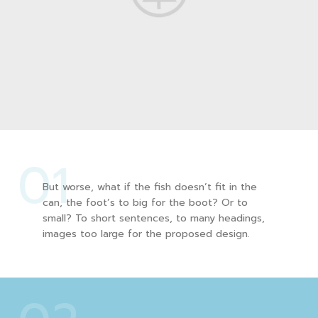
01
But worse, what if the fish doesn’t fit in the
can, the foot’s to big for the boot? Or to
small? To short sentences, to many headings,
images too large for the proposed design.