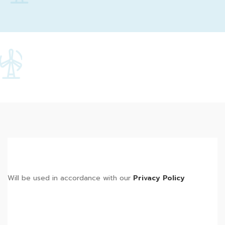
Will be used in accordance with our
Privacy Policy