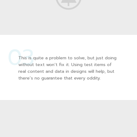
03
This is quite a problem to solve, but just doing
without text won’t fix it. Using test items of
real content and data in designs will help, but
there’s no guarantee that every oddity.