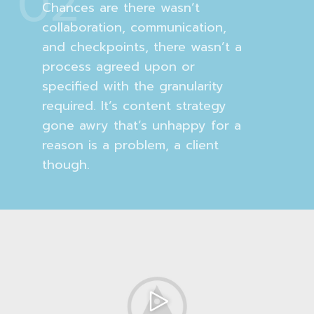
02
Chances are there wasn’t
collaboration, communication,
and checkpoints, there wasn’t a
process agreed upon or
specified with the granularity
required. It’s content strategy
gone awry that’s unhappy for a
reason is a problem, a client
though.