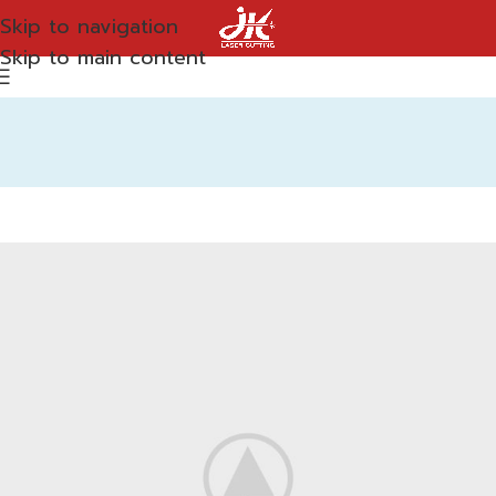
Skip to navigation
Skip to main content