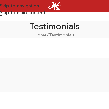
Skip to navigation
Skip to main content
Testimonials
Home
Testimonials