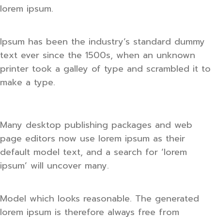
lorem ipsum.
Ipsum has been the industry’s standard dummy
text ever since the 1500s, when an unknown
printer took a galley of type and scrambled it to
make a type.
Many desktop publishing packages and web
page editors now use lorem ipsum as their
default model text, and a search for ‘lorem
ipsum’ will uncover many.
Model which looks reasonable. The generated
lorem ipsum is therefore always free from