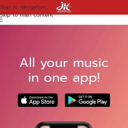
Skip to navigation
Skip to main content
All your music
in one app!