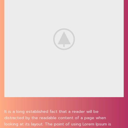
It is a long established fact that a reader will be
distracted by the readable content of a page when
looking at its layout. The point of using Lorem Ipsum is