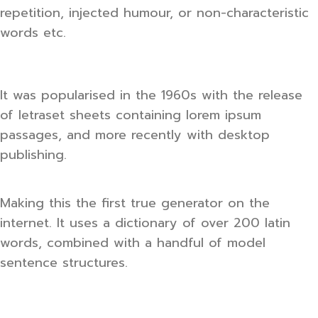
repetition, injected humour, or non-characteristic
words etc.
It was popularised in the 1960s with the release
of letraset sheets containing lorem ipsum
passages, and more recently with desktop
publishing.
Making this the first true generator on the
internet. It uses a dictionary of over 200 latin
words, combined with a handful of model
sentence structures.