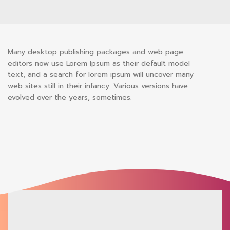
Many desktop publishing packages and web page
editors now use Lorem Ipsum as their default model
text, and a search for lorem ipsum will uncover many
web sites still in their infancy. Various versions have
evolved over the years, sometimes.