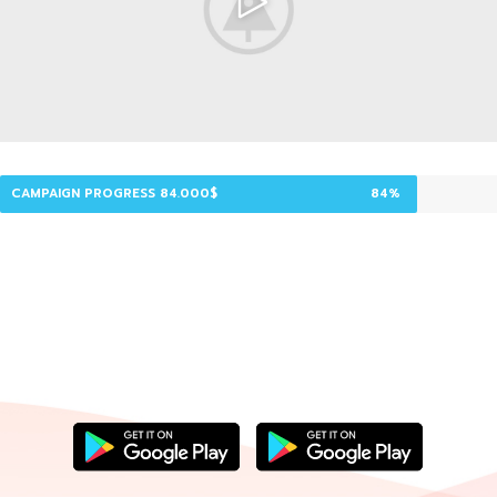
CAMPAIGN PROGRESS 84.000$
84%