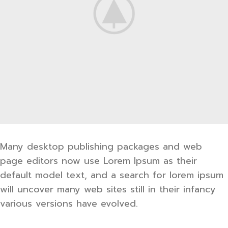
Many desktop publishing packages and web
page editors now use Lorem Ipsum as their
default model text, and a search for lorem ipsum
will uncover many web sites still in their infancy
various versions have evolved.