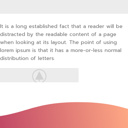
It is a long established fact that a reader will be
distracted by the readable content of a page
when looking at its layout. The point of using
lorem ipsum is that it has a more-or-less normal
distribution of letters.