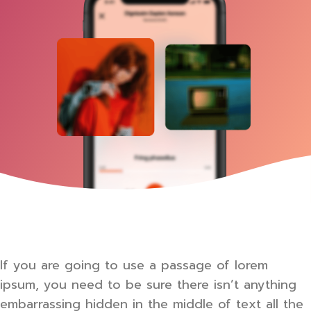
If you are going to use a passage of lorem
ipsum, you need to be sure there isn’t anything
embarrassing hidden in the middle of text all the