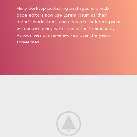
Many desktop publishing packages and web
page editors now use Lorem Ipsum as their
default model text, and a search for lorem ipsum
will uncover many web sites still in their infancy.
Various versions have evolved over the years,
sometimes.