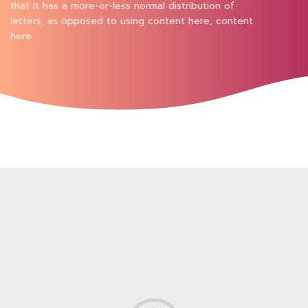
that it has a more-or-less normal distribution of
letters, as opposed to using content here, content
here.