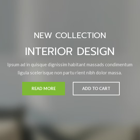
NEW COLLECTION
INTERIOR DESIGN
Ipsum ad in quisque dignissim habitant massads condimentum
ligula scelerisque non partu rient nibh dolor massa.
READ MORE
ADD TO CART