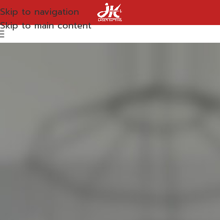
Skip to navigation
Skip to main content