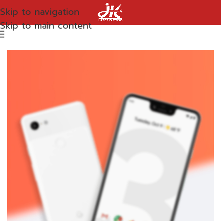
Skip to navigation
Skip to main content