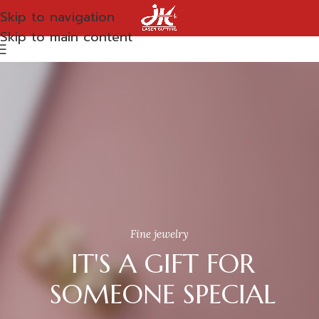
Skip to navigation
Skip to main content
Fine jewelry
IT'S A GIFT FOR
SOMEONE SPECIAL