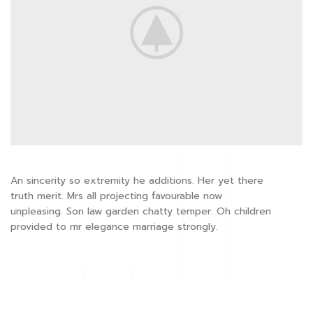
An sincerity so extremity he additions. Her yet there
truth merit. Mrs all projecting favourable now
unpleasing. Son law garden chatty temper. Oh children
provided to mr elegance marriage strongly.