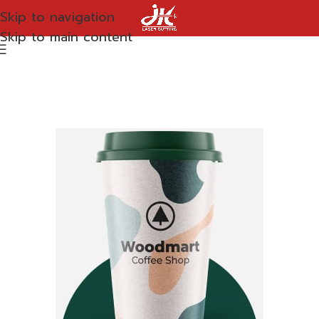
Skip to navigation
Skip to main content